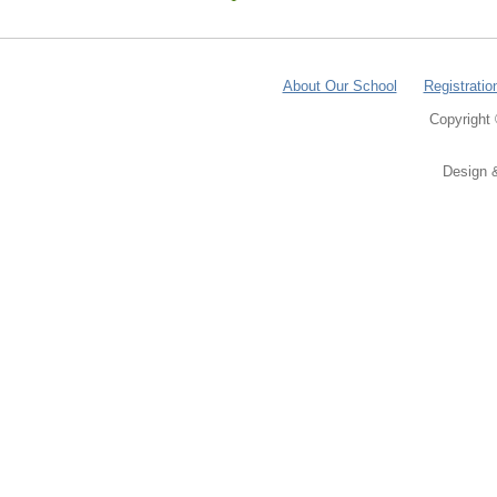
About Our School
Registratio
Copyright
Design 