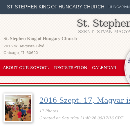
ST. STEPHEN KING OF HUNGARY CHURCH
HUNGARIAN
St. Stephe
SZENT ISTVÁN MAGYA
St. Stephen King of Hungary Church
2015 W. Augusta Blvd.
Chicago, IL 60622
ABOUT OUR SCHOOL
REGISTRATION
CALENDAR
2016 Szept. 17, Magyar i
17 Photos
Created on Saturday 21:40:26 09/17/16 CDT