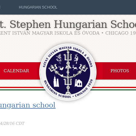
H
HUNGARIAN SCHOOL
t. Stephen Hungarian Scho
ENT ISTVÁN MAGYAR ISKOLA ÉS ÓVODA • CHICAGO 1
CALENDAR
PHOTOS
ungarian school
04/28/16 CDT