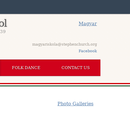
ol
Magyar
939
magyariskola@stephenchurch.org
Facebook
FOLK DANCE
CONTACT US
Photo Galleries