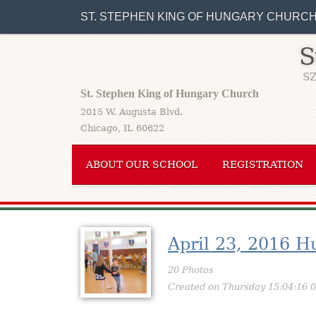
ST. STEPHEN KING OF HUNGARY CHURC
S
SZ
St. Stephen King of Hungary Church
2015 W. Augusta Blvd.
Chicago, IL 60622
ABOUT OUR SCHOOL
REGISTRATION
April 23, 2016 H
20 Photos
Created on Thursday 15:04:16 